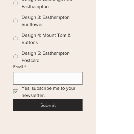
Easthampton
Design 3: Easthampton
Sunflower
Design 4: Mount Tom &
Buttons
Design 5: Easthampton
Postcard
Email
*
Yes, subscribe me to your 
newsletter.
Submit