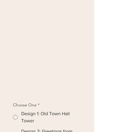
Choose One
*
Design 1: Old Town Hall
Tower
Design 2: Greetings from