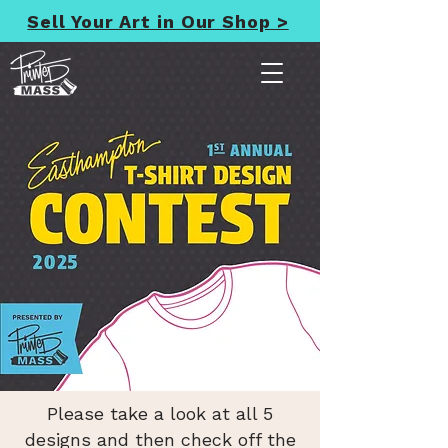
Sell Your Art in Our Shop >
Please take a look at all 5
designs and then check off the