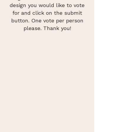
design you would like to vote
for and click on the submit
button. One vote per person
please. Thank you!
Old Town Hall Tower
Greetings from Easthampton
hi